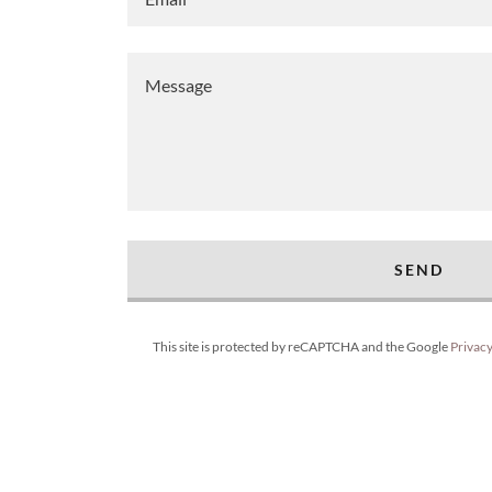
SEND
This site is protected by reCAPTCHA and the Google
Privacy