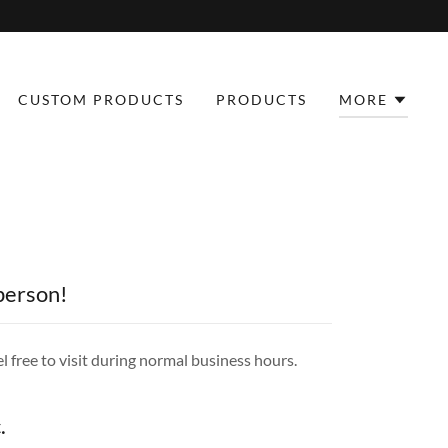
CUSTOM PRODUCTS
PRODUCTS
MORE
 person!
l free to visit during normal business hours.
.