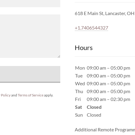
618 E Main St, Lancaster, O
+1.7406544327
Hours
Mon
09:00 am – 05:00 pm
Tue
09:00 am – 05:00 pm
Wed
09:00 am – 05:00 pm
Thu
09:00 am – 05:00 pm
 Policy
and
Terms of Service
apply.
Fri
09:00 am – 02:30 pm
Sat
Closed
Sun
Closed
Additional Remote Programm