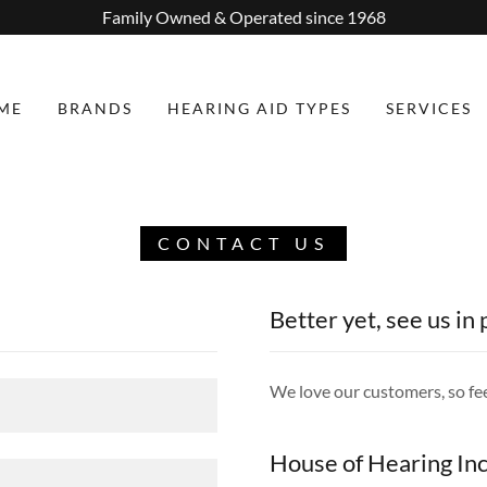
Family Owned & Operated since 1968
ME
BRANDS
HEARING AID TYPES
SERVICES
CONTACT US
Better yet, see us in
We love our customers, so fee
House of Hearing Inc