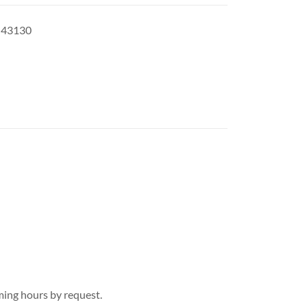
H 43130
ing hours by request.