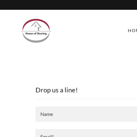
HO
Drop us a line!
Name
Email*