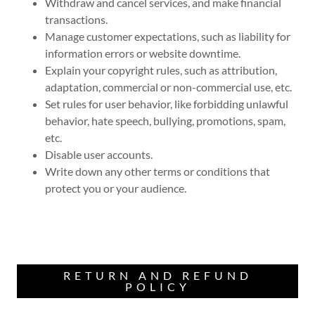
Withdraw and cancel services, and make financial
transactions.
Manage customer expectations, such as liability for
information errors or website downtime.
Explain your copyright rules, such as attribution,
adaptation, commercial or non-commercial use, etc.
Set rules for user behavior, like forbidding unlawful
behavior, hate speech, bullying, promotions, spam,
etc.
Disable user accounts.
Write down any other terms or conditions that
protect you or your audience.
RETURN AND REFUND
POLICY