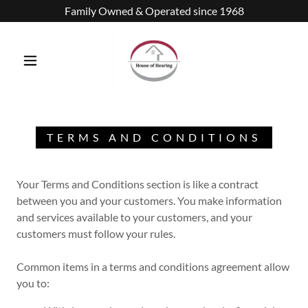
Family Owned & Operated since 1968
TERMS AND CONDITIONS
Your Terms and Conditions section is like a contract
between you and your customers. You make information
and services available to your customers, and your
customers must follow your rules.
Common items in a terms and conditions agreement allow
you to: