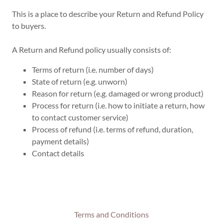
This is a place to describe your Return and Refund Policy
to buyers.
A Return and Refund policy usually consists of:
Terms of return (i.e. number of days)
State of return (e.g. unworn)
Reason for return (e.g. damaged or wrong product)
Process for return (i.e. how to initiate a return, how
to contact customer service)
Process of refund (i.e. terms of refund, duration,
payment details)
Contact details
Terms and Conditions