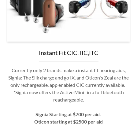
Instant Fit CIC, IIC,ITC
Currently only 2 brands make a instant fit hearing aids,
Signia: The Silk charge and go IX, and Oticon's Zeal are the
only rechargeable, app enabled CIC currently available.
*Signia now offers the Active Mini- in a full bluetooth
reachargeable.
Signia Starting at $700 per aid.
Oticon starting at $2500 per aid