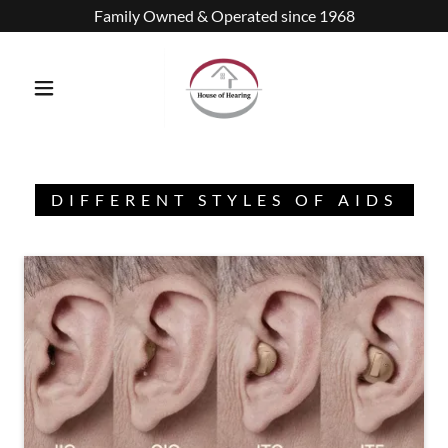
Family Owned & Operated since 1968
DIFFERENT STYLES OF AIDS