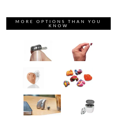
MORE OPTIONS THAN YOU
KNOW