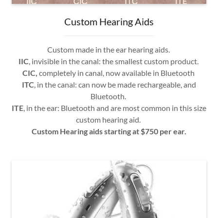
Custom Hearing Aids
Custom made in the ear hearing aids.
IIC
, invisible in the canal: the smallest custom product.
CIC,
completely in canal, now available in Bluetooth
ITC
, in the canal: can now be made rechargeable, and
Bluetooth.
ITE
, in the ear: Bluetooth and are most common in this size
custom hearing aid.
Custom Hearing aids starting at $750 per ear.