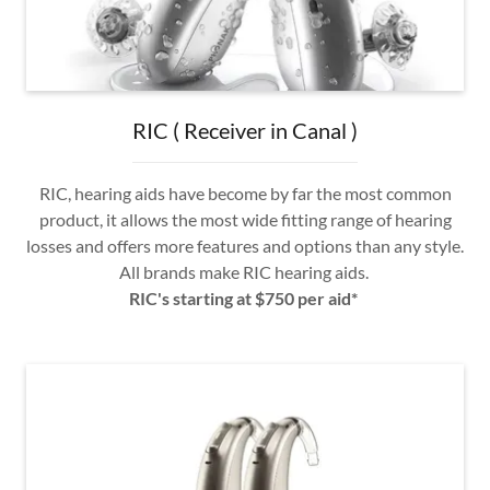
RIC ( Receiver in Canal )
RIC, hearing aids have become by far the most common
product, it allows the most wide fitting range of hearing
losses and offers more features and options than any style.
All brands make RIC hearing aids.
RIC's starting at $750 per aid*