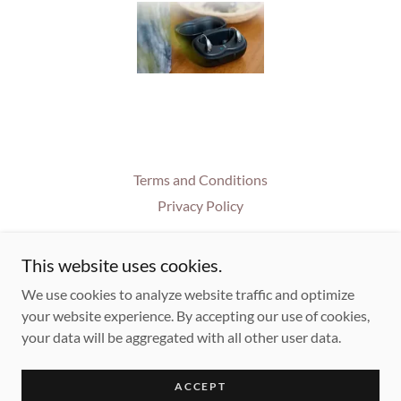
Terms and Conditions
Privacy Policy
This website uses cookies.
House of Hearing
We use cookies to analyze website traffic and optimize
618 E Main St, Lancaster, OH 43130
your website experience. By accepting our use of cookies,
+1.7406544327
your data will be aggregated with all other user data.
Copyright © 2025 House of Hearing Inc. - All Rights Reserved.
ACCEPT