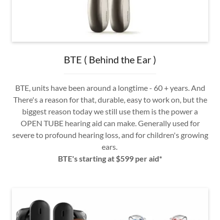
BTE ( Behind the Ear )
BTE, units have been around a longtime - 60 + years. And
There's a reason for that, durable, easy to work on, but the
biggest reason today we still use them is the power a
OPEN TUBE hearing aid can make. Generally used for
severe to profound hearing loss, and for children's growing
ears.
BTE's starting at $599 per aid*