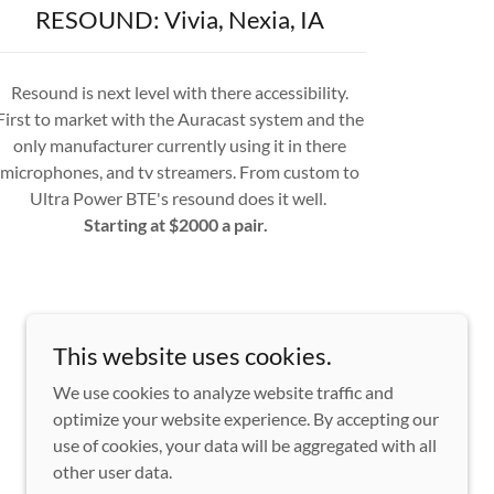
RESOUND: Vivia, Nexia, IA
Resound is next level with there accessibility.
First to market with the Auracast system and the
only manufacturer currently using it in there
microphones, and tv streamers. From custom to
Ultra Power BTE's resound does it well.
Starting at $2000 a pair.
This website uses cookies.
We use cookies to analyze website traffic and
optimize your website experience. By accepting our
use of cookies, your data will be aggregated with all
other user data.