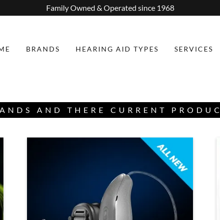
Family Owned & Operated since 1968
ME
BRANDS
HEARING AID TYPES
SERVICES
ANDS AND THERE CURRENT PRODU