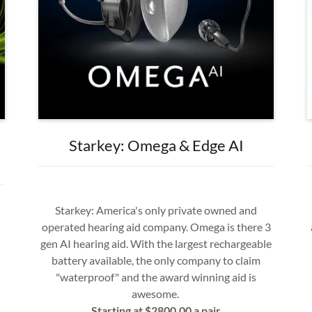
Starkey: Omega & Edge AI
Starkey: America's only private owned and
operated hearing aid company. Omega is there 3
gen AI hearing aid. With the largest rechargeable
battery available, the only company to claim
"waterproof" and the award winning aid is
awesome.
Starting at $2800.00 a pair