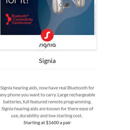
Signia
Signia hearing aids, now have real Bluetooth for
any phone you want to carry. Large rechargeable
batteries, full featured remote programming.
Signia hearing aids are known for there ease of
use, durability and low starting cost.
Starting at $1600 a pair