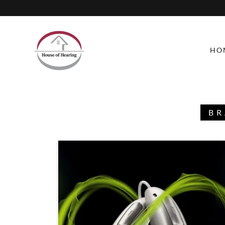
HO
BR