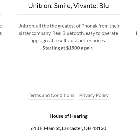
Unitron: Smile, Vivante, Blu
e
Unitron, all the the greatest of Phonak from their
s
sister company. Real Bluetooth, easy to operate
apps, great results at a better prices.
Starting at $1900 a pair.
Terms and Conditions
Privacy Policy
House of Hearing
618 E Main St, Lancaster, OH 43130