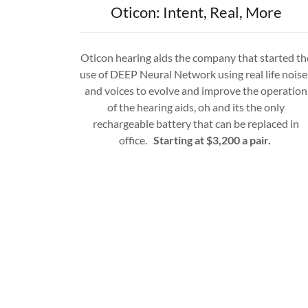
Oticon: Intent, Real, More
Oticon hearing aids the company that started th
use of DEEP Neural Network using real life noise
and voices to evolve and improve the operation
of the hearing aids, oh and its the only
rechargeable battery that can be replaced in
office.
Starting at $3,200 a pair.