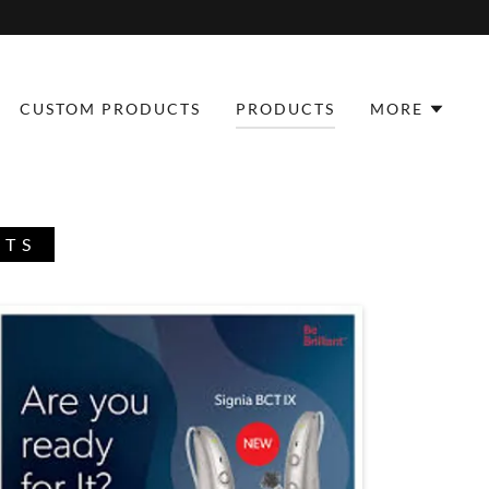
CUSTOM PRODUCTS
PRODUCTS
MORE
CTS