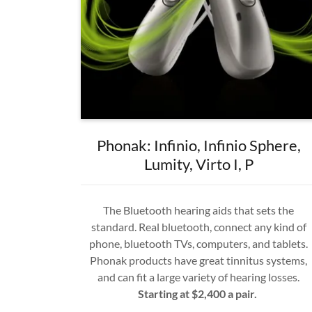
Phonak: Infinio, Infinio Sphere,
Lumity, Virto I, P
The Bluetooth hearing aids that sets the
standard. Real bluetooth, connect any kind of
phone, bluetooth TVs, computers, and tablets.
Phonak products have great tinnitus systems,
and can fit a large variety of hearing losses.
Starting at $2,400 a pair.